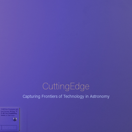
CuttingEdge
Capturing Frontiers of Technology in Astronomy