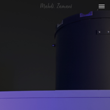
  Mahdi. Zamani