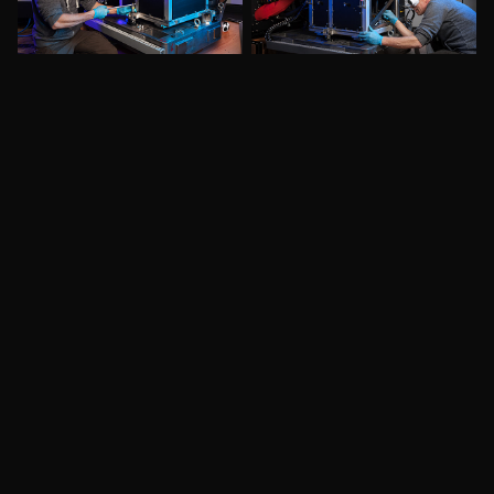
More to See: