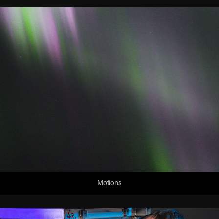
Motions