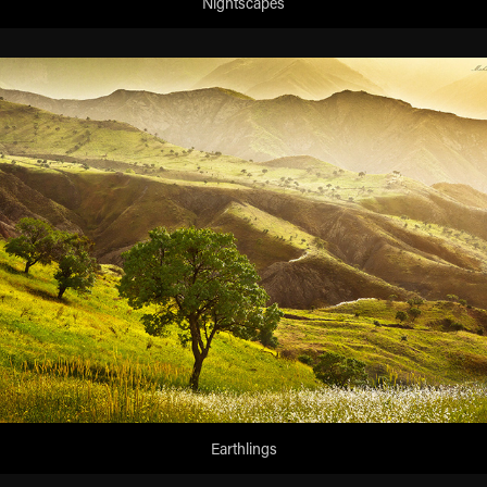
Nightscapes
Earthlings