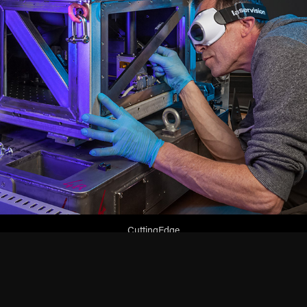
CuttingEdge