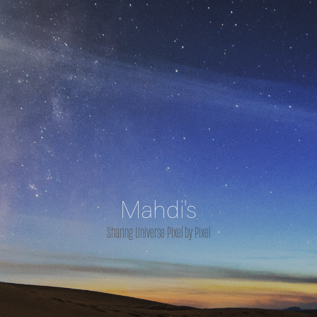
Mahdi's
Sharing Universe Pixel by Pixel