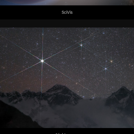
SciVis