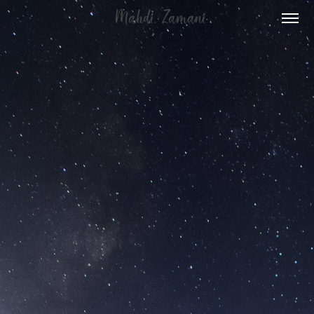
  Mahdi. Zamani